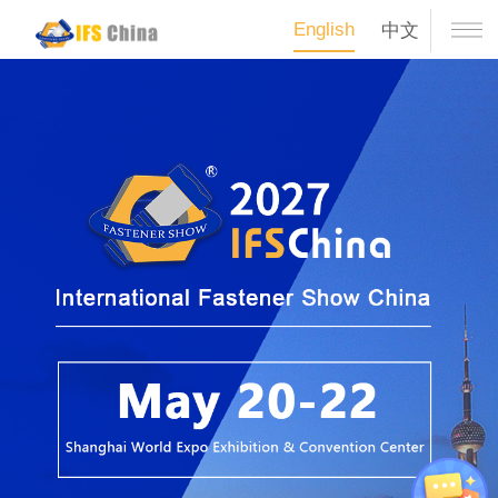
English
中文