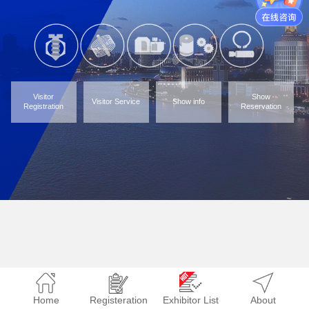
Visitor
Show
Visitor Service
Show info
Registration
Reservation
Home
Registeration
Exhibitor List
About