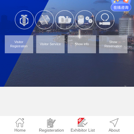
Visitor
Show
Visitor Service
Show info
Registration
Reservation
Home
Registeration
Exhibitor List
About