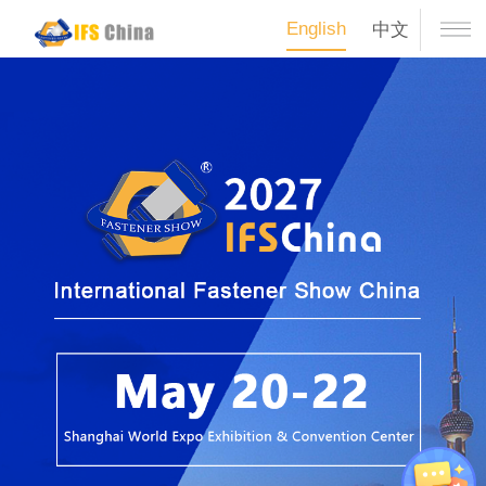
English
中文