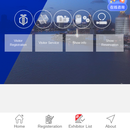
Visitor
Show
Visitor Service
Show info
Registration
Reservation
Home
Registeration
Exhibitor List
About