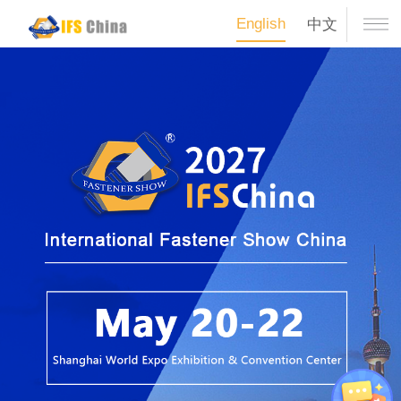
English
中文