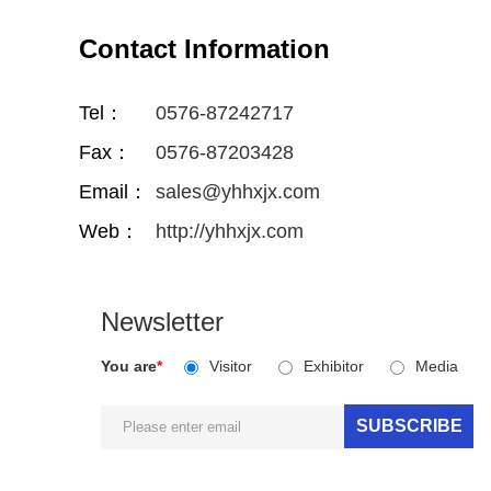
Contact Information
Tel：
0576-87242717
Fax：
0576-87203428
Email：
sales@yhhxjx.com
Web：
http://yhhxjx.com
Newsletter
You are
*
Visitor
Exhibitor
Media