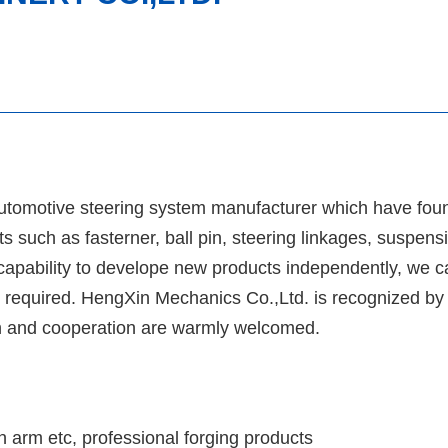
utomotive steering system manufacturer which have fou
 such as fasterner, ball pin, steering linkages, suspens
apability to develope new products independently, we ca
 required. HengXin Mechanics Co.,Ltd. is recognized by o
tion and cooperation are warmly welcomed.
on arm etc, professional forging products