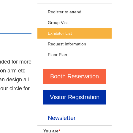
Register to attend
Group Visit
Exhibitor List
Request Information
Floor Plan
nded for more
ion arm etc
Booth Reservation
n design all
ur circle for
Visitor Registration
Newsletter
You are
*