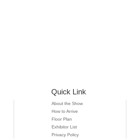
Quick Link
About the Show
How to Arrive
Floor Plan
Exhibitor List
Privacy Policy