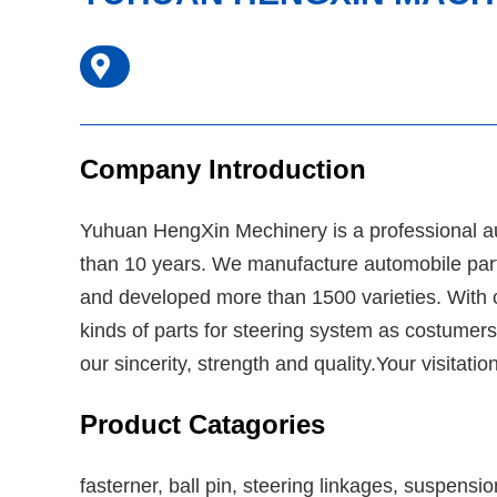
Company Introduction
Yuhuan HengXin Mechinery is a professional a
than 10 years. We manufacture automobile parts
and developed more than 1500 varieties. With c
kinds of parts for steering system as costumers
our sincerity, strength and quality.Your visita
Product Catagories
fasterner, ball pin, steering linkages, suspensi