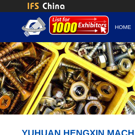
HOME
YUHUAN HENGXIN MACHI