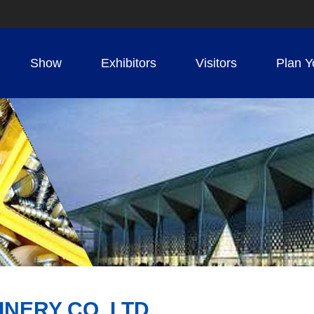
Show
Exhibitors
Visitors
Plan Y
NERY CO.,LTD.