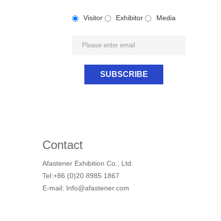
Visitor
Exhibitor
Media
Contact
Afastener Exhibition Co., Ltd.
Tel:+86 (0)20 8985 1867
E-mail: Info@afastener.com