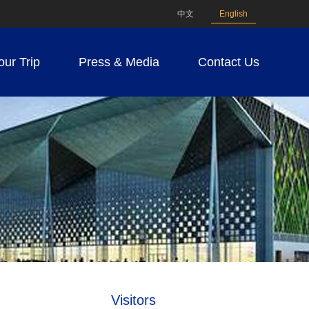
中文
English
our Trip
Press & Media
Contact Us
Visitors