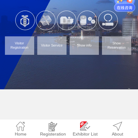
Visitor
Show
Visitor Service
Show info
Registration
Reservation
Home
Registeration
Exhibitor List
About