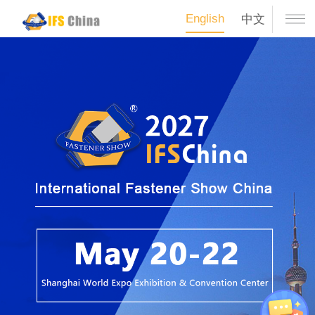
English
中文