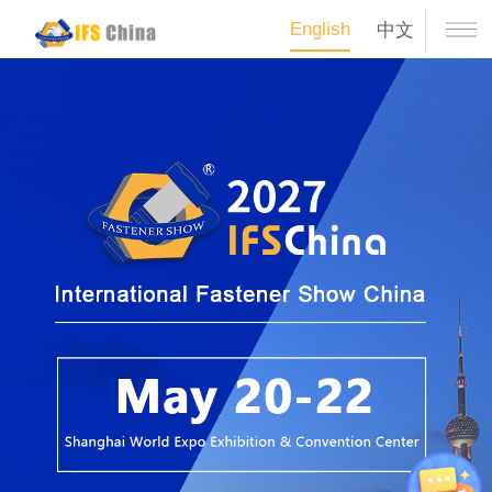
English
中文