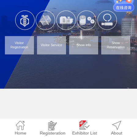
Visitor
Show
Visitor Service
Show info
Registration
Reservation
Home
Registeration
Exhibitor List
About