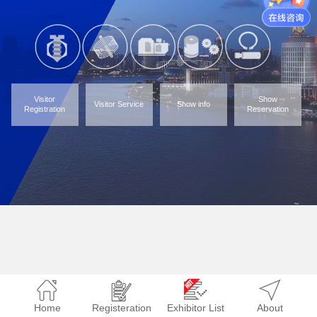
Visitor
Show
Visitor Service
Show info
Registration
Reservation
Home
Registeration
Exhibitor List
About