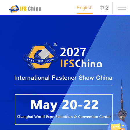
English
中文