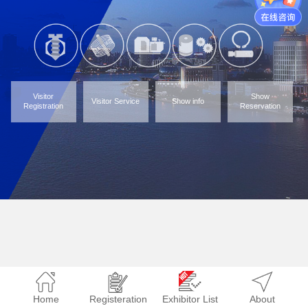
Visitor
Show
Visitor Service
Show info
Registration
Reservation
Home
Registeration
Exhibitor List
About