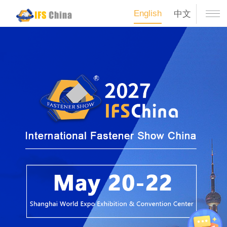
English
中文