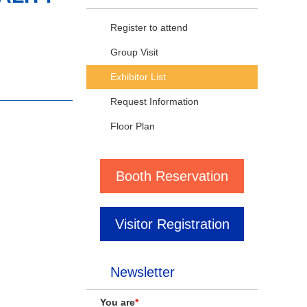
Register to attend
Group Visit
Exhibitor List
Request Information
Floor Plan
Booth Reservation
Visitor Registration
Newsletter
You are
*