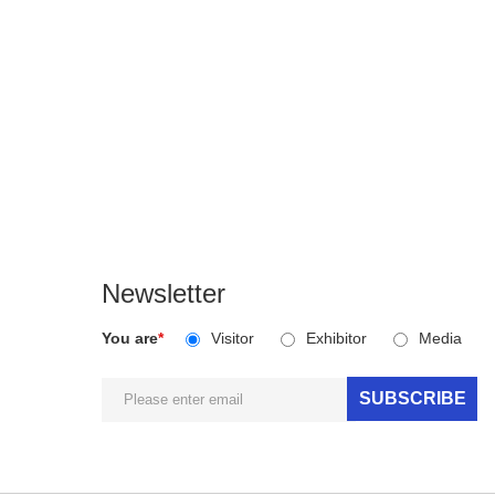
Newsletter
You are
*
Visitor
Exhibitor
Media