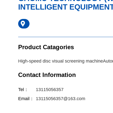
INTELLIGENT EQUIPMENT 
Product Catagories
High-speed disc visual screening machineAuto
Contact Information
Tel：
13115056357
Email：
13115056357@163.com