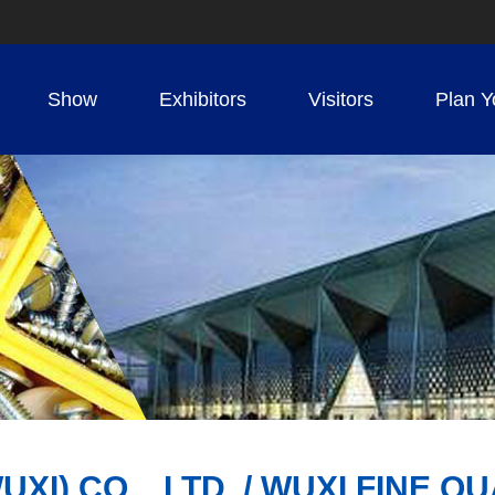
Show
Exhibitors
Visitors
Plan Y
) CO. , LTD. / WUXI FINE QU