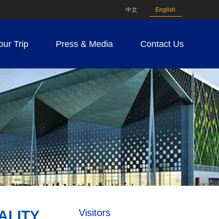
中文
English
our Trip
Press & Media
Contact Us
Visitors
ALITY