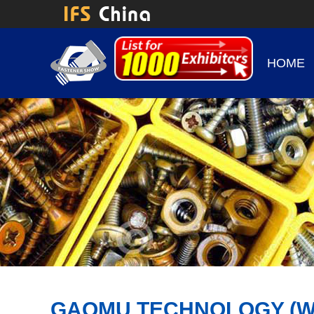
HOME
GAOMU TECHNOLOGY (WUXI