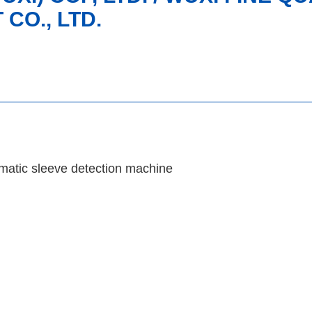
CO., LTD.
matic sleeve detection machine