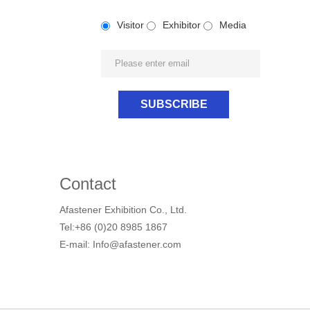
Visitor
Exhibitor
Media
Contact
Afastener Exhibition Co., Ltd.
Tel:+86 (0)20 8985 1867
E-mail: Info@afastener.com