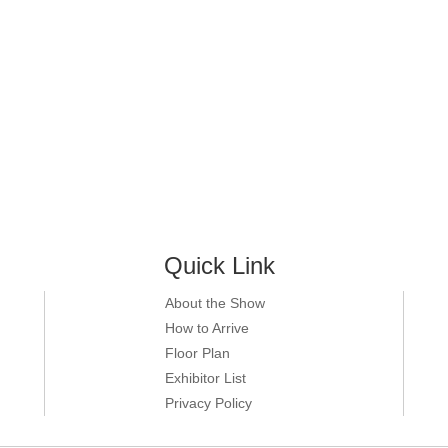
Quick Link
About the Show
How to Arrive
Floor Plan
Exhibitor List
Privacy Policy