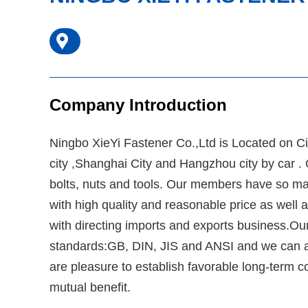
Company Introduction
Ningbo XieYi Fastener Co.,Ltd is Located on CiX
city ,Shanghai City and Hangzhou city by car 
bolts, nuts and tools. Our members have so many
with high quality and reasonable price as well 
with directing imports and exports business.Our
standards:GB, DIN, JIS and ANSI and we can al
are pleasure to establish favorable long-term co
mutual benefit.