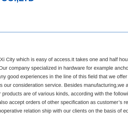
i City which is easy of access.It takes one and half hou
. Our company specialized in hardware for example ancho
 good experiences in the line of this field that we offer
as our consideration service. Besides manufacturing,we a
 products are of various kinds, according with the follow
so accept orders of other specification as customer’s 
operative relation ship with our clients on the basis of e