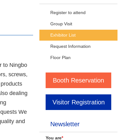
Register to attend
Group Visit
Exhibitor List
Request Information
Floor Plan
r to Ningbo
rs, screws,
Booth Reservation
 products
lso dealing
Visitor Registration
ing
requests We
quality and
Newsletter
You are
*