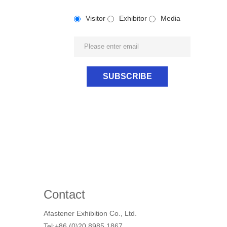
Visitor
Exhibitor
Media
Contact
Afastener Exhibition Co., Ltd.
Tel:+86 (0)20 8985 1867