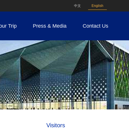
中文
English
our Trip
Press & Media
Contact Us
Visitors