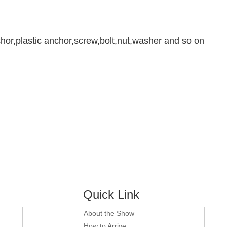
chor,plastic anchor,screw,bolt,nut,washer and so on
Quick Link
About the Show
How to Arrive