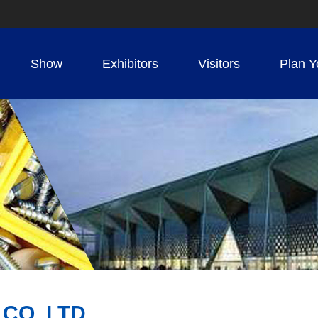
Show
Exhibitors
Visitors
Plan Y
 CO.,LTD