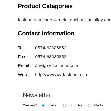
Product Catagories
fasteners,anchors---metal anchor,zinc alloy an
Contact Information
Tel：
0574-63085852
Fax：
0574-63085853
Email：
Jay@xy-fastener.com
Web：
http://www.xy-fastener.com
Newsletter
You are
*
Visitor
Exhibitor
Media