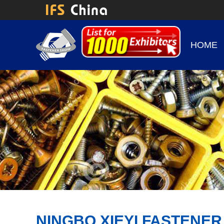
HOME
NINGBO XIEYI FASTENER