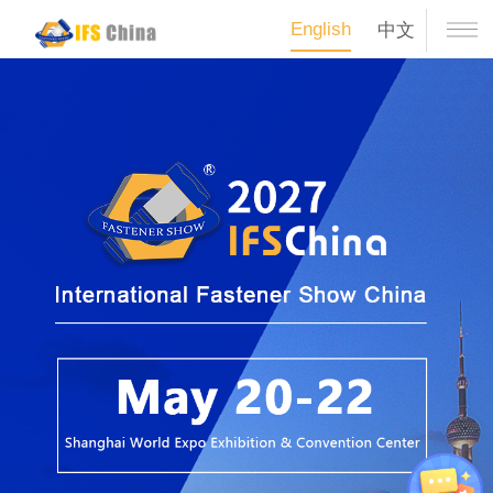
English
中文