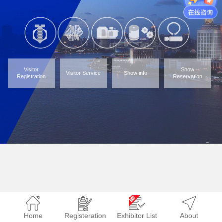
Visitor
Show
Visitor Service
Show info
Registration
Reservation
Home
Registeration
Exhibitor List
About