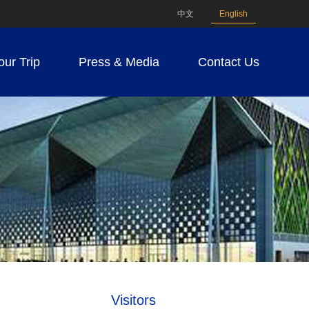
中文
English
our Trip
Press & Media
Contact Us
Visitors