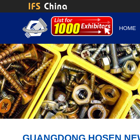
HOME
GUANGDONG HOSEN NEW 