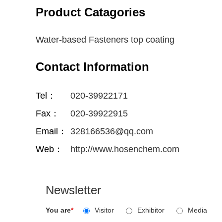
Product Catagories
Water-based Fasteners top coating
Contact Information
Tel：
020-39922171
Fax：
020-39922915
Email：
328166536@qq.com
Web：
http://www.hosenchem.com
Newsletter
You are
*
Visitor
Exhibitor
Media