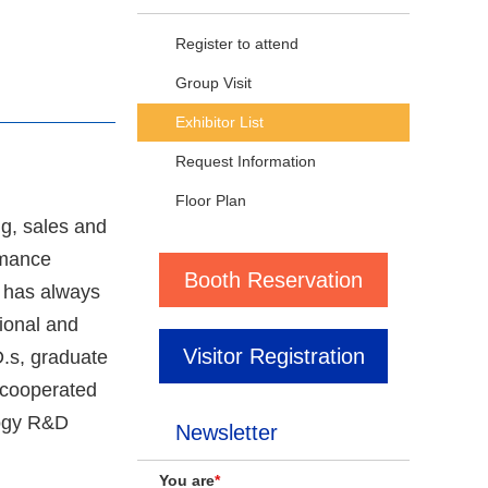
Register to attend
Group Visit
Exhibitor List
Request Information
Floor Plan
g, sales and
rmance
Booth Reservation
 has always
sional and
Visitor Registration
.s, graduate
s cooperated
logy R&D
Newsletter
You are
*