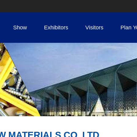
Show
Exhibitors
Visitors
Plan Y
MATERIALS CO.,LTD.