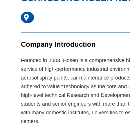
Company Introduction
Founded in 2003, Hosen is a comprehensive hig
service of high-performance industrial environm
aerosol spray paints, car maintenance produc
adhered to value “Technology as the core and In
high-level technical Research and Development
students and senior engineers with more than t
with many domestic institutes, universities to 
centers.