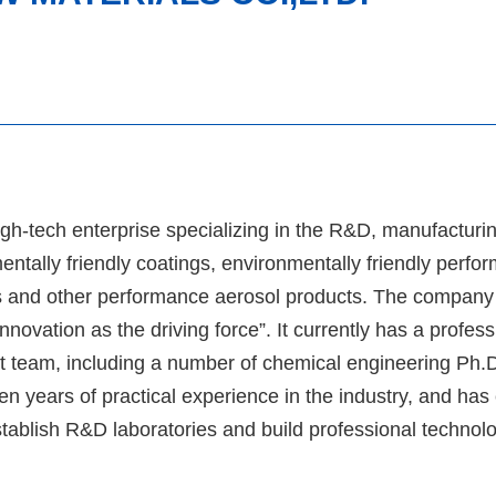
h-tech enterprise specializing in the R&D, manufacturin
entally friendly coatings, environmentally friendly perfo
ts and other performance aerosol products. The company
novation as the driving force”. It currently has a profes
 team, including a number of chemical engineering Ph.D
en years of practical experience in the industry, and ha
establish R&D laboratories and build professional techno