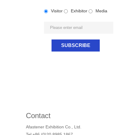
Visitor
Exhibitor
Media
Contact
Afastener Exhibition Co., Ltd.
Tel:+86 (0)20 8985 1867