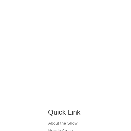
Quick Link
About the Show
How to Arrive