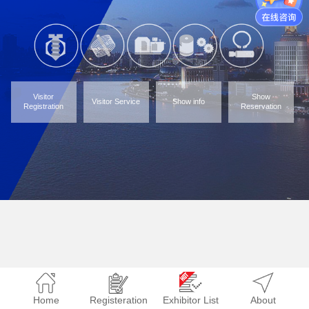
Visitor
Show
Visitor Service
Show info
Registration
Reservation
Home
Registeration
Exhibitor List
About