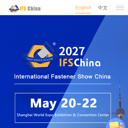
English
中文