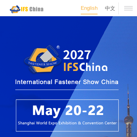
English
中文