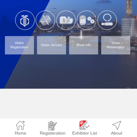
Visitor
Show
Visitor Service
Show info
Registration
Reservation
Home
Registeration
Exhibitor List
About