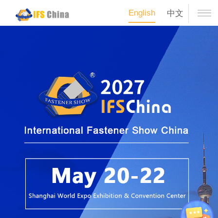
English
中文