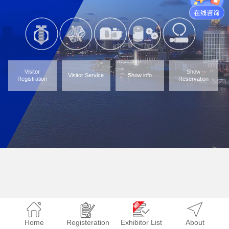
Visitor
Show
Visitor Service
Show info
Registration
Reservation
Home
Registeration
Exhibitor List
About