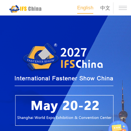
English
中文