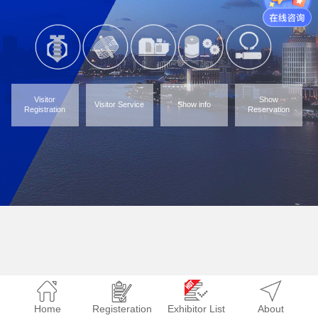
Visitor
Show
Visitor Service
Show info
Registration
Reservation
Home
Registeration
Exhibitor List
About