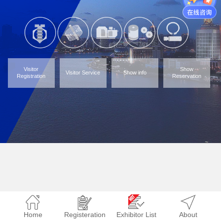
Visitor
Show
Visitor Service
Show info
Registration
Reservation
Home
Registeration
Exhibitor List
About