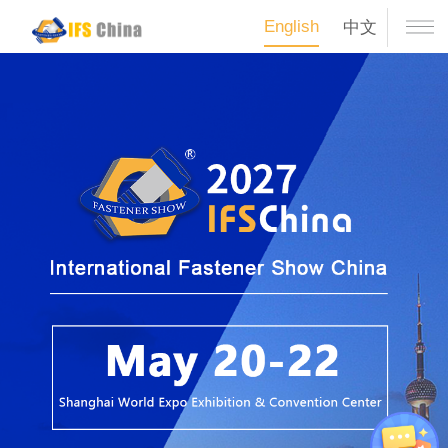
English
中文