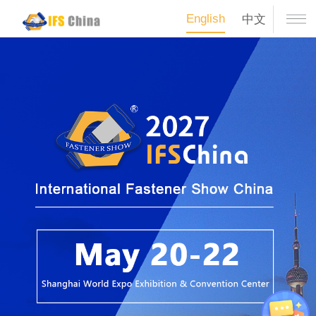
English
中文