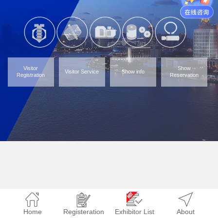
Visitor
Show
Visitor Service
Show info
Registration
Reservation
Home
Registeration
Exhibitor List
About