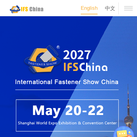
English
中文