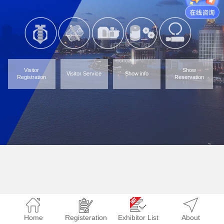
Visitor
Show
Visitor Service
Show info
Registration
Reservation
Home
Registeration
Exhibitor List
About