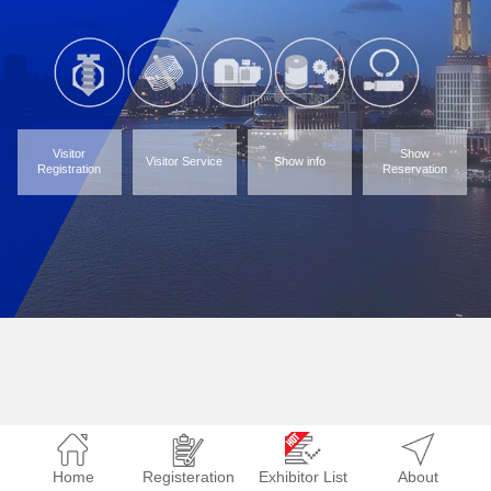
Visitor
Show
Visitor Service
Show info
Registration
Reservation
Home
Registeration
Exhibitor List
About