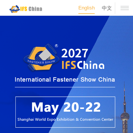
English
中文