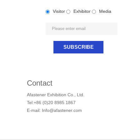
Visitor
Exhibitor
Media
Contact
Afastener Exhibition Co., Ltd.
Tel:+86 (0)20 8985 1867
E-mail: Info@afastener.com