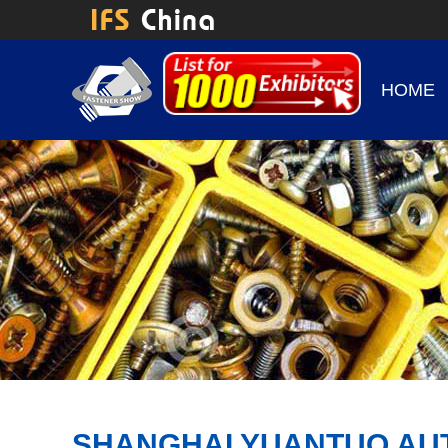
HOME
SHANGHAI YUANTUO AU