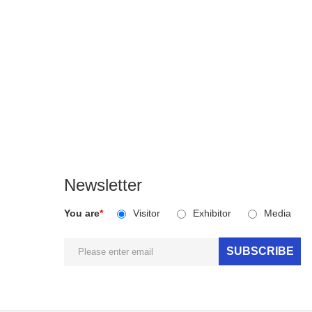
Newsletter
You are
*
Visitor
Exhibitor
Media