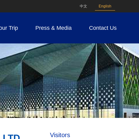
中文
English
our Trip
Press & Media
Contact Us
Visitors
LTD.