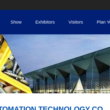
Show
Exhibitors
Visitors
Plan Y
TOMATION TECHNOLOGY CO.，