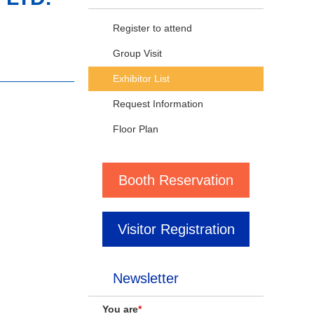
Register to attend
Group Visit
Exhibitor List
Request Information
Floor Plan
Booth Reservation
Visitor Registration
Newsletter
You are
*