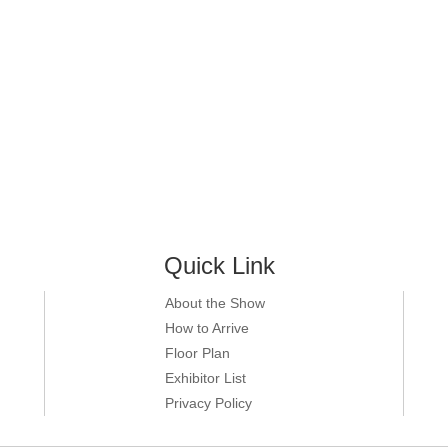
Quick Link
About the Show
How to Arrive
Floor Plan
Exhibitor List
Privacy Policy