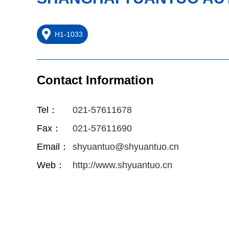
H1-1033
Contact Information
Tel：
021-57611678
Fax：
021-57611690
Email：
shyuantuo@shyuantuo.cn
Web：
http://www.shyuantuo.cn