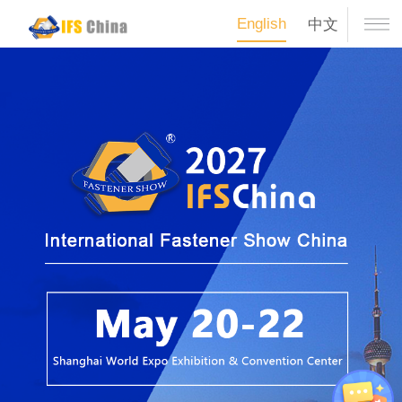
English
中文