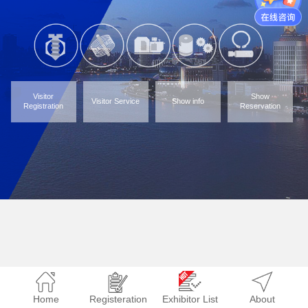
Visitor
Show
Visitor Service
Show info
Registration
Reservation
Home
Registeration
Exhibitor List
About