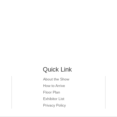
Quick Link
About the Show
How to Arrive
Floor Plan
Exhibitor List
Privacy Policy