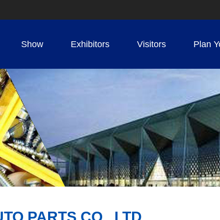
Show
Exhibitors
Visitors
Plan Y
O PARTS CO., LTD.