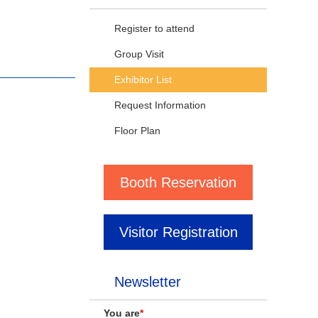
Register to attend
Group Visit
Exhibitor List
Request Information
Floor Plan
Booth Reservation
Visitor Registration
Newsletter
You are
*