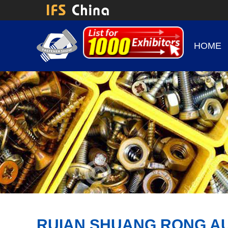
HOME
RUIAN SHUANG RONG AUT