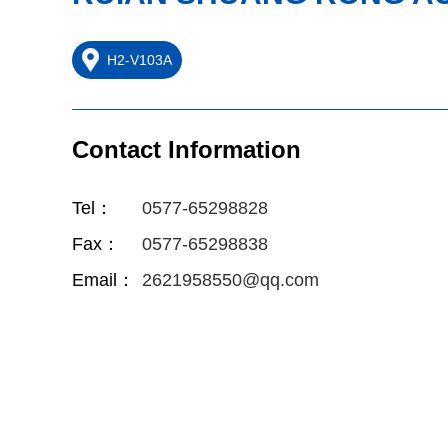
H2-V103A
Contact Information
Tel：
0577-65298828
Fax：
0577-65298838
Email：
2621958550@qq.com