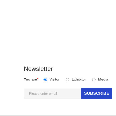
Newsletter
You are
*
Visitor
Exhibitor
Media