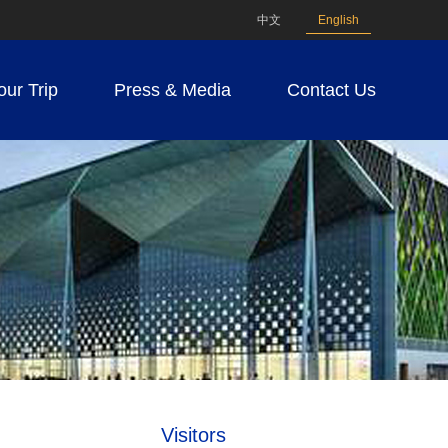
中文
English
our Trip
Press & Media
Contact Us
Visitors