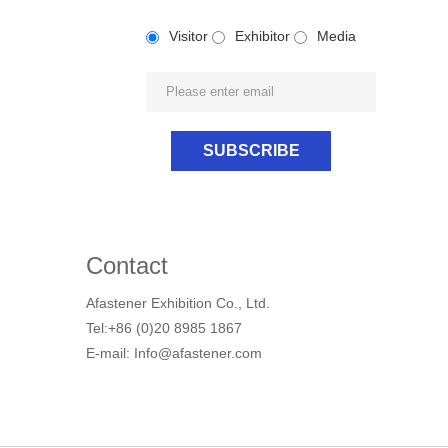
Visitor
Exhibitor
Media
Contact
Afastener Exhibition Co., Ltd.
Tel:+86 (0)20 8985 1867
E-mail: Info@afastener.com