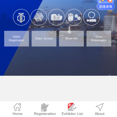
Visitor
Show
Visitor Service
Show info
Registration
Reservation
Home
Registeration
Exhibitor List
About