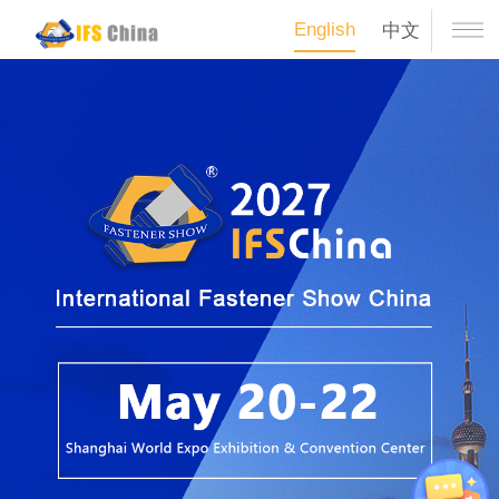
English
中文