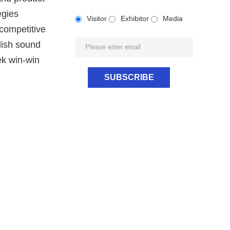
egies
Visitor
Exhibitor
Media
 competitive
lish sound
ek win-win