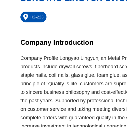
H2-223
Company Introduction
Company Profile Longyao Lingyunjian Metal Prod
products include drywall screws, fiberboard screw
staple nails, coil nails, glass glue, foam glue, 
principle of "Quality is life, customers are s
to sincere business philosophy and cost-effec
the past years. Supported by professional tec
on customer service and taking meeting diversi
complete orders with guaranteed quality in the
increase investment in technological upgradin