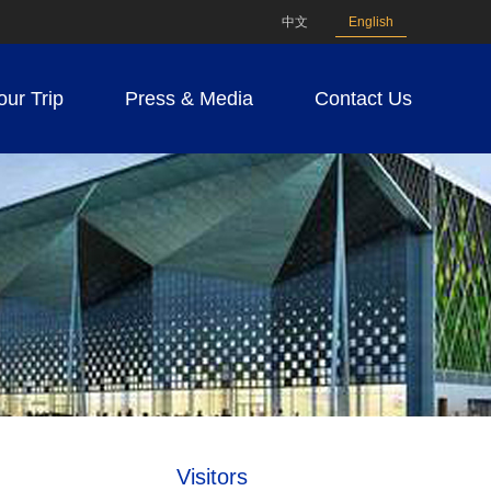
中文
English
our Trip
Press & Media
Contact Us
Visitors