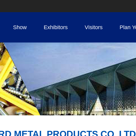
Show
Exhibitors
Visitors
Plan Y
D METAL PRODUCTS CO. LTD