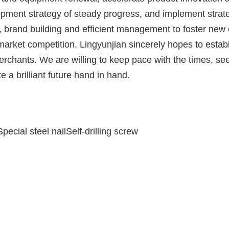
lopment strategy of steady progress, and implement strat
n, brand building and efficient management to foster new
 market competition, Lingyunjian sincerely hopes to estab
erchants. We are willing to keep pace with the times, se
e a brilliant future hand in hand.
pecial steel nailSelf-drilling screw