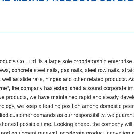
ucts Co., Ltd. is a large sole proprietorship enterprise
s, concrete steel nails, gas nails, steel row nails, straig
as well as slide rails, hinges and other related products. A
upreme", the company has established a sound corporate 
tive products, we have maintained rapid and steady deve
hnology, we keep a leading position among domestic peer
fied customer demands as our responsibility, we guarant
 shortest possible time. Looking ahead, the company will
g and equipment renewal, accelerate product innovation 