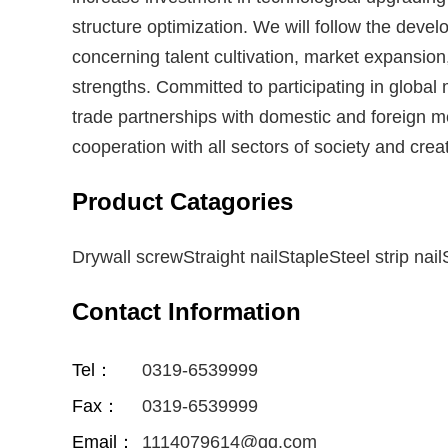
structure optimization. We will follow the deve
concerning talent cultivation, market expansio
strengths. Committed to participating in global
trade partnerships with domestic and foreign m
cooperation with all sectors of society and creat
Product Catagories
Drywall screwStraight nailStapleSteel strip nailS
Contact Information
Tel：
0319-6539999
Fax：
0319-6539999
Email：
1114079614@qq.com