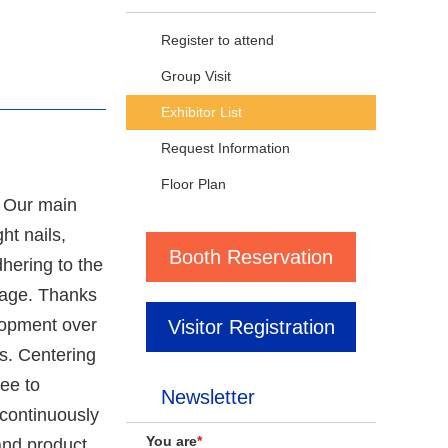
Register to attend
Group Visit
Exhibitor List
Request Information
Floor Plan
. Our main
ht nails,
Booth Reservation
dhering to the
image. Thanks
lopment over
Visitor Registration
s. Centering
ee to
Newsletter
 continuously
You are
*
and product