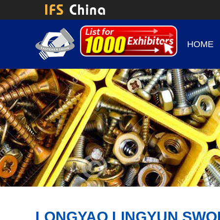
HOME
LONGYAO LINGYUN SWOR