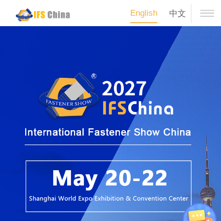
English
中文