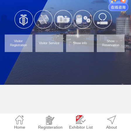
Visitor
Show
Visitor Service
Show info
Registration
Reservation
Home
Registeration
Exhibitor List
About