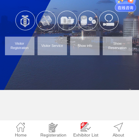
Visitor
Show
Visitor Service
Show info
Registration
Reservation
Home
Registeration
Exhibitor List
About