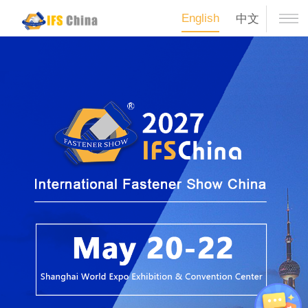
English
中文