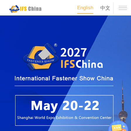
English
中文