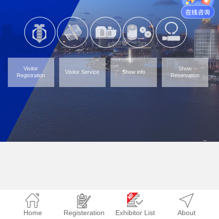
Visitor
Show
Visitor Service
Show info
Registration
Reservation
Home
Registeration
Exhibitor List
About