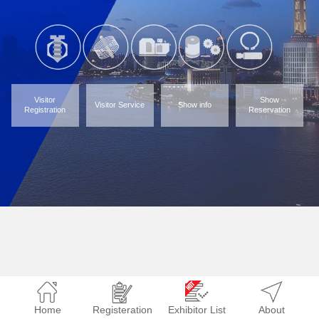
Visitor
Show
Visitor Service
Show info
Registration
Reservation
Home
Registeration
Exhibitor List
About