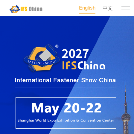
English
中文