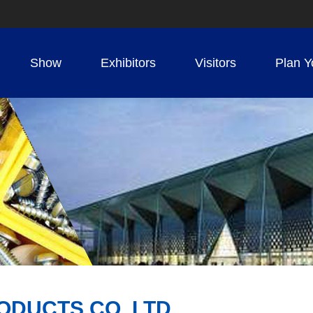
Show
Exhibitors
Visitors
Plan Y
ODUCTS CO.,LTD.