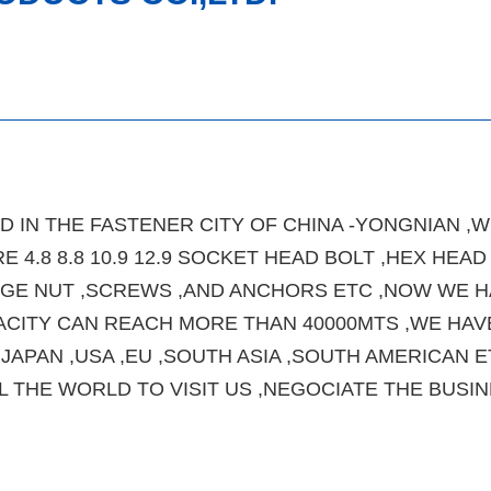
 IN THE FASTENER CITY OF CHINA -YONGNIAN ,W
E 4.8 8.8 10.9 12.9 SOCKET HEAD BOLT ,HEX HEAD
ANGE NUT ,SCREWS ,AND ANCHORS ETC ,NOW WE 
ACITY CAN REACH MORE THAN 40000MTS ,WE HAV
APAN ,USA ,EU ,SOUTH ASIA ,SOUTH AMERICAN E
THE WORLD TO VISIT US ,NEGOCIATE THE BUSIN