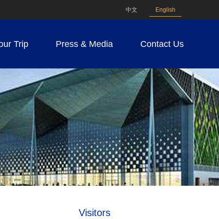
中文
English
our Trip
Press & Media
Contact Us
Visitors