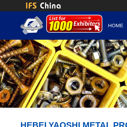
HOME
HEBEI YAOSHI METAL PR