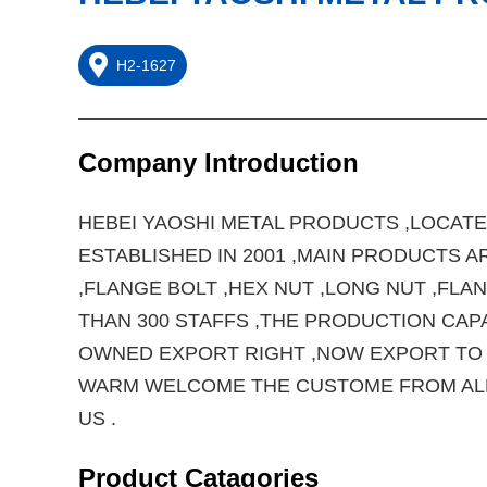
H2-1627
Company Introduction
HEBEI YAOSHI METAL PRODUCTS ,LOCATED
ESTABLISHED IN 2001 ,MAIN PRODUCTS AR
,FLANGE BOLT ,HEX NUT ,LONG NUT ,FL
THAN 300 STAFFS ,THE PRODUCTION CAP
OWNED EXPORT RIGHT ,NOW EXPORT TO J
WARM WELCOME THE CUSTOME FROM ALL 
US .
Product Catagories