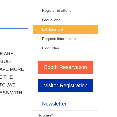
Register to attend
Group Visit
Exhibitor List
Request Information
Floor Plan
E ARE
 BOLT
Booth Reservation
HAVE MORE
E THE
TC ,WE
Visitor Registration
ESS WITH
Newsletter
You are
*