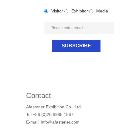
Visitor
Exhibitor
Media
Contact
Afastener Exhibition Co., Ltd.
Tel:+86 (0)20 8985 1867
E-mail: Info@afastener.com