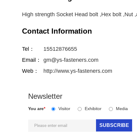
High strength Socket Head bolt ,Hex bolt ,Nut
Contact Information
Tel：
15512876655
Email：
gm@ys-fasteners.com
Web：
http://www.ys-fasteners.com
Newsletter
You are
*
Visitor
Exhibitor
Media