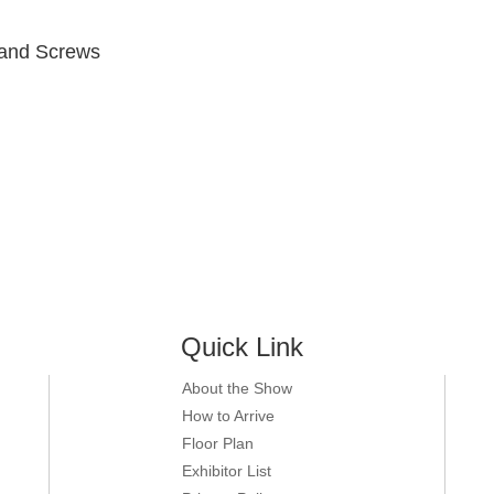
 ,and Screws
Quick Link
About the Show
How to Arrive
Floor Plan
Exhibitor List