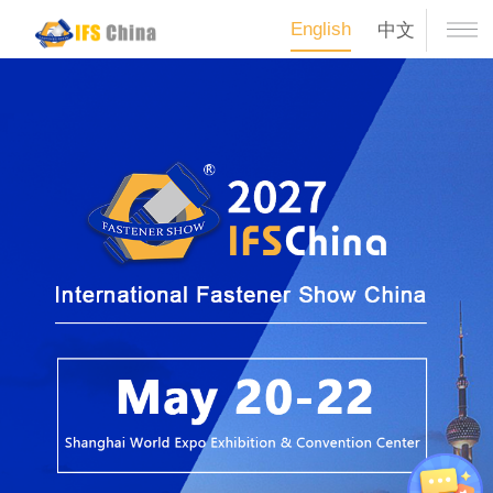
English
中文