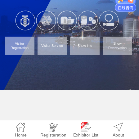
Visitor
Show
Visitor Service
Show info
Registration
Reservation
Home
Registeration
Exhibitor List
About