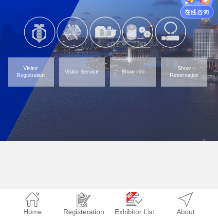
Visitor
Show
Visitor Service
Show info
Registration
Reservation
Home
Registeration
Exhibitor List
About