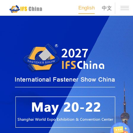
English
中文