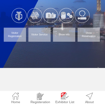
Visitor
Show
Visitor Service
Show info
Registration
Reservation
Home
Registeration
Exhibitor List
About