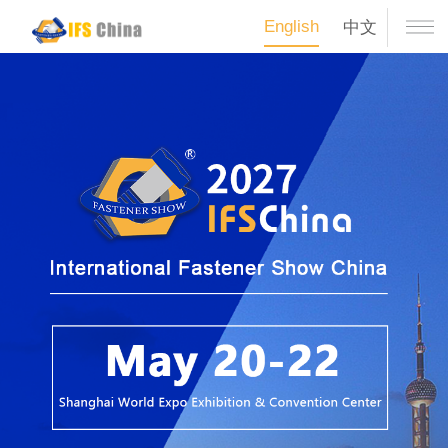
English
中文