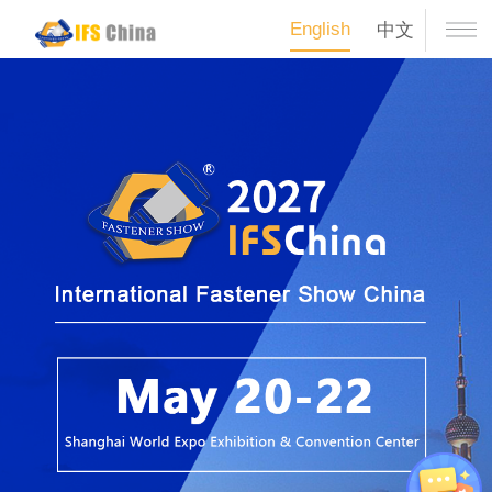
English
中文