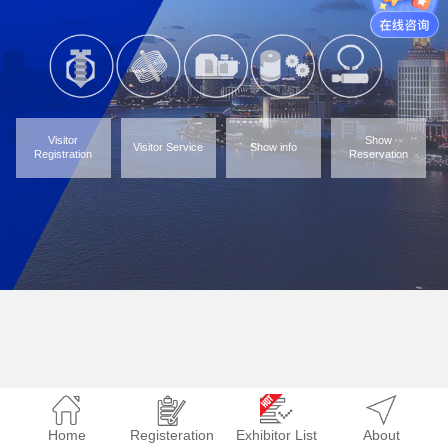
Visitor
Show
Visitor Service
Show info
Registration
Reservation
Home
Registeration
Exhibitor List
About