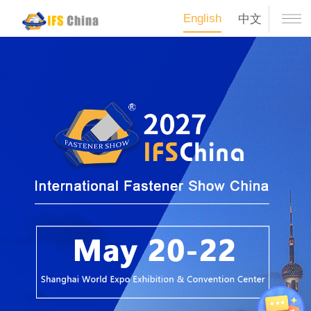
English
中文