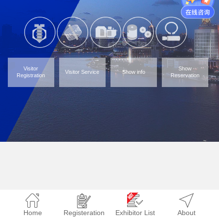
Visitor
Show
Visitor Service
Show info
Registration
Reservation
Home
Registeration
Exhibitor List
About