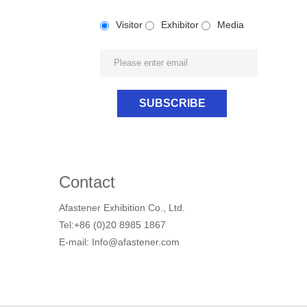
Visitor
Exhibitor
Media
Contact
Afastener Exhibition Co., Ltd.
Tel:+86 (0)20 8985 1867
E-mail: Info@afastener.com