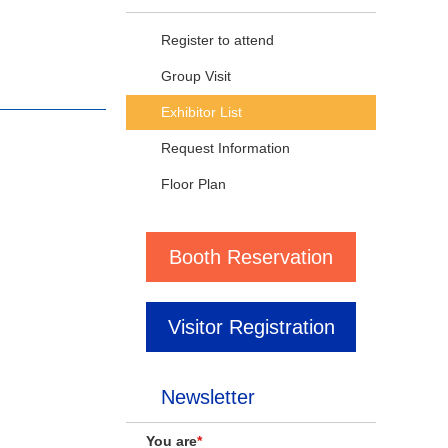
Register to attend
Group Visit
Exhibitor List
Request Information
Floor Plan
Booth Reservation
Visitor Registration
Newsletter
You are
*