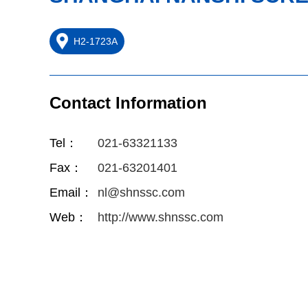
H2-1723A
Contact Information
Tel：
021-63321133
Fax：
021-63201401
Email：
nl@shnssc.com
Web：
http://www.shnssc.com