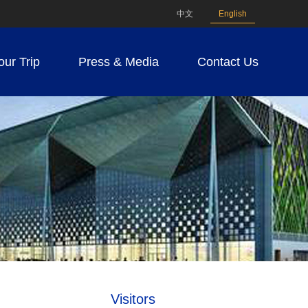
中文
English
our Trip
Press & Media
Contact Us
Visitors