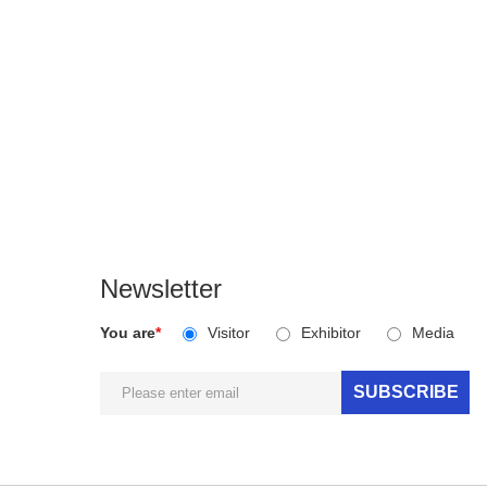
Newsletter
You are
*
Visitor
Exhibitor
Media