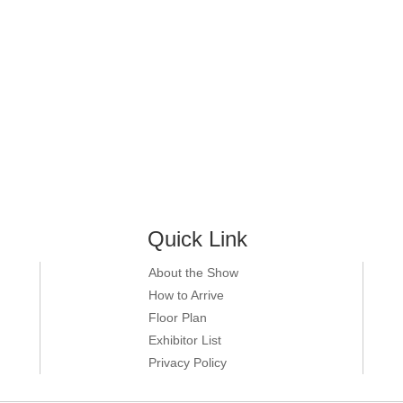
Quick Link
About the Show
How to Arrive
Floor Plan
Exhibitor List
Privacy Policy