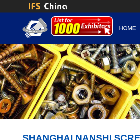
HOME
SHANGHAI NANSHI SCRE