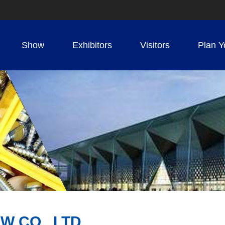
Show
Exhibitors
Visitors
Plan Y
W CO., LTD