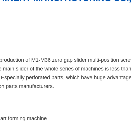
 production of M1-M36 zero gap slider multi-position sc
 main slider of the whole series of machines is less than
. Especially perforated parts, which have huge advantage
ion parts manufacturers.
part forming machine