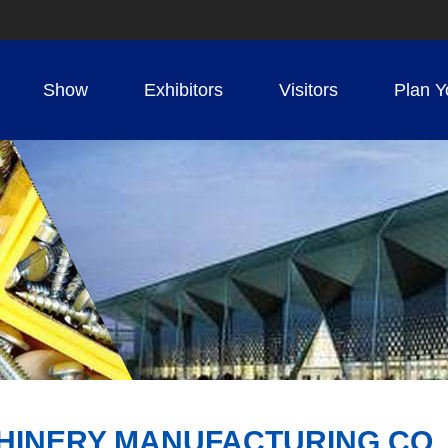
Show
Exhibitors
Visitors
Plan Y
HINERY MANUFACTURING CO.,