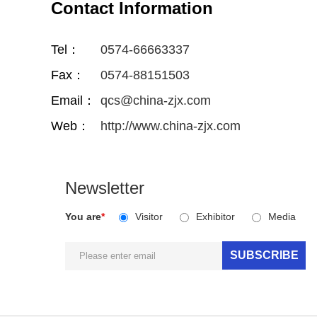
Contact Information
Tel：
0574-66663337
Fax：
0574-88151503
Email：
qcs@china-zjx.com
Web：
http://www.china-zjx.com
Newsletter
You are
*
Visitor
Exhibitor
Media