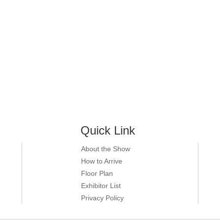
Quick Link
About the Show
How to Arrive
Floor Plan
Exhibitor List
Privacy Policy