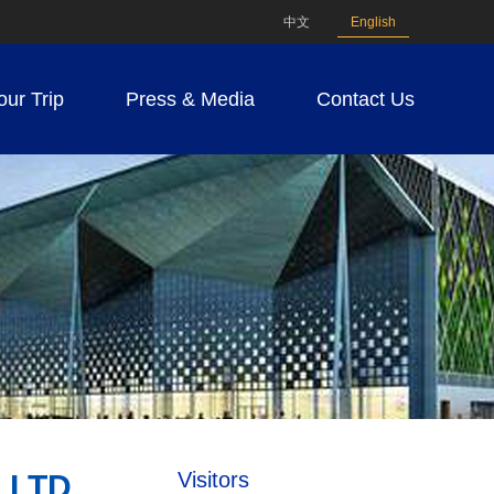
中文
English
our Trip
Press & Media
Contact Us
Visitors
 LTD