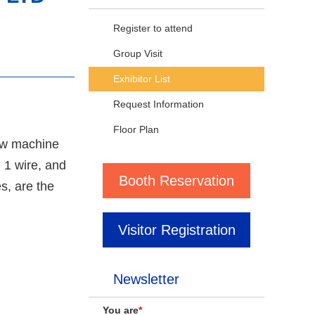
Register to attend
Group Visit
Exhibitor List
Request Information
Floor Plan
rew machine
 1 wire, and
Booth Reservation
s, are the
Visitor Registration
Newsletter
You are
*