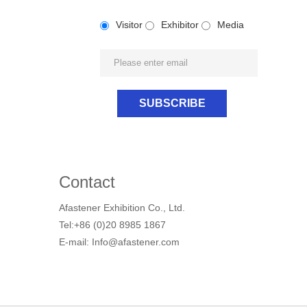
Visitor
Exhibitor
Media
Contact
Afastener Exhibition Co., Ltd.
Tel:+86 (0)20 8985 1867
E-mail: Info@afastener.com