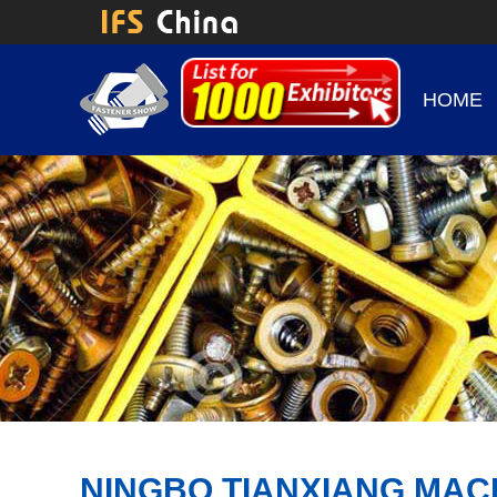
HOME
NINGBO TIANXIANG MAC