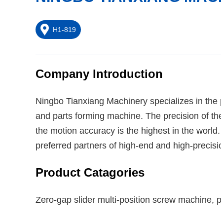
H1-819
Company Introduction
Ningbo Tianxiang Machinery specializes in the
and parts forming machine. The precision of the
the motion accuracy is the highest in the world
preferred partners of high-end and high-precis
Product Catagories
Zero-gap slider multi-position screw machine, 