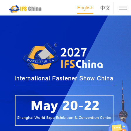
English
中文