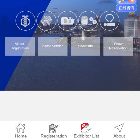
Visitor
Show
Visitor Service
Show info
Registration
Reservation
Home
Registeration
Exhibitor List
About