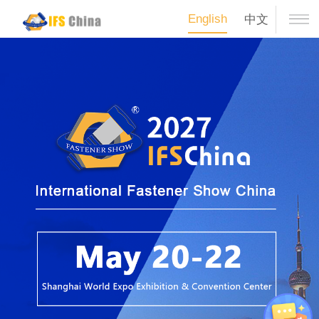
English
中文