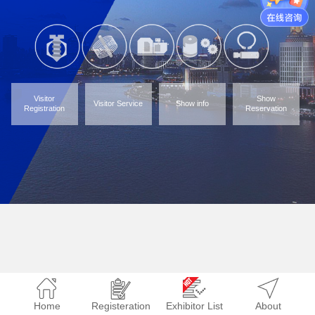
Visitor
Show
Visitor Service
Show info
Registration
Reservation
Home
Registeration
Exhibitor List
About