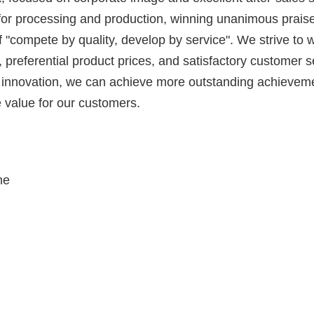
s for processing and production, winning unanimous prais
 "compete by quality, develop by service". We strive to 
ty, preferential product prices, and satisfactory customer 
nd innovation, we can achieve more outstanding achieveme
 value for our customers.
ne