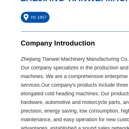
H1-1857
Company Introduction
Zhejiang Tianwei Machinery Manufacturing Co., L
Our company specializes in the production and 
machines. We are a comprehensive enterprise i
services.Our company's products include three sta
elongated cold heading machines. Our products 
hardware, automotive and motorcycle parts, an
precision, energy saving, low consumption, hig
maintenance, and easy operation for new cust
advantages, established a sound sales network,