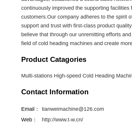
continuously improved the supporting facilitie
customers.Our company adheres to the spirit of
support and trust with first-class product quali
believe that through our unremitting efforts a
field of cold heading machines and create more
Product Catagories
Multi-stations High-speed Cold Heading Machi
Contact Information
Email：
tianweimachine@126.com
Web：
http://www.t-w.cn/