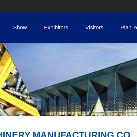
Show
Exhibitors
Visitors
Plan Y
INERY MANUFACTURING CO., 