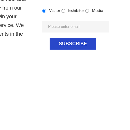
e from our
Visitor
Exhibitor
Media
win your
service. We
nts in the