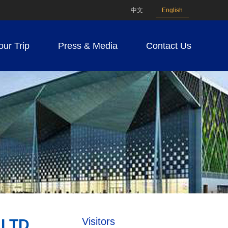
中文
English
our Trip
Press & Media
Contact Us
Visitors
LTD.