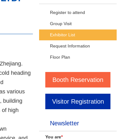
Register to attend
Group Visit
Exhibitor List
Request Information
Floor Plan
 Zhejiang.
 cold heading
Booth Reservation
nd
 as various
 building
Visitor Registration
 of high
Newsletter
own
You are
*
ervice, and