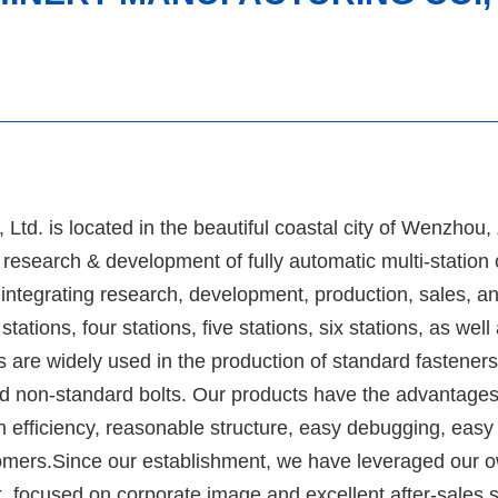
td. is located in the beautiful coastal city of Wenzhou,
research & development of fully automatic multi-station
ntegrating research, development, production, sales, a
tions, four stations, five stations, six stations, as well
are widely used in the production of standard fasteners,
d non-standard bolts. Our products have the advantages
h efficiency, reasonable structure, easy debugging, easy
omers.Since our establishment, we have leveraged our 
 focused on corporate image and excellent after-sales s