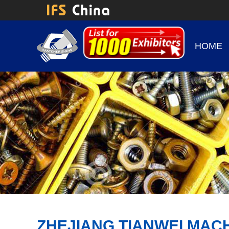
HOME
ZHEJIANG TIANWEI MACH