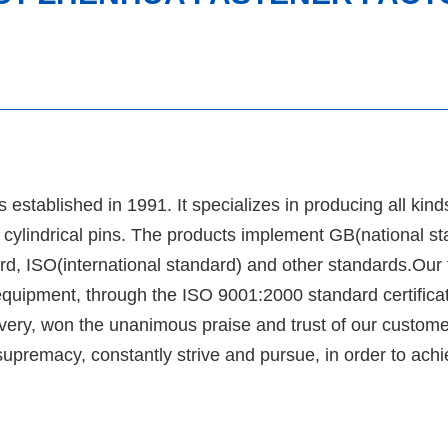
tablished in 1991. It specializes in producing all kind
ic cylindrical pins. The products implement GB(national st
, ISO(international standard) and other standards.Our 
equipment, through the ISO 9001:2000 standard certificat
delivery, won the unanimous praise and trust of our custom
 supremacy, constantly strive and pursue, in order to ach