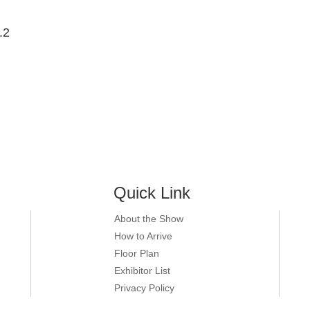
.2
Quick Link
About the Show
How to Arrive
Floor Plan
Exhibitor List
Privacy Policy