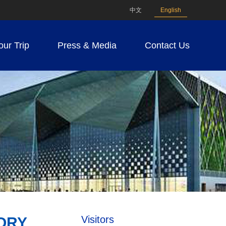
中文
English
our Trip
Press & Media
Contact Us
Visitors
ORY