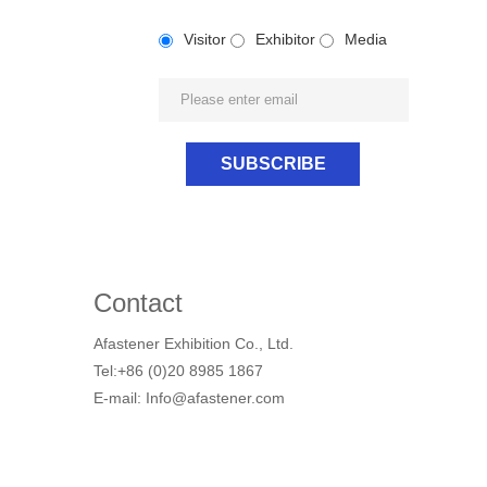
Visitor
Exhibitor
Media
Contact
Afastener Exhibition Co., Ltd.
Tel:+86 (0)20 8985 1867
E-mail: Info@afastener.com