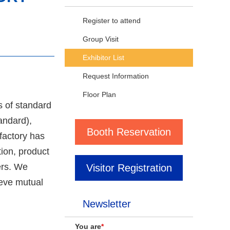
Register to attend
Group Visit
Exhibitor List
Request Information
Floor Plan
s of standard
andard),
Booth Reservation
factory has
ion, product
ers. We
Visitor Registration
ieve mutual
Newsletter
You are
*