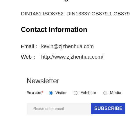
DIN1481 ISO8752. DIN13337 GB879.1 GB879
Contact Information
Email：
kevin@zjzhenhua.com
Web：
http://www.zjzhenhua.com/
Newsletter
You are
*
Visitor
Exhibitor
Media