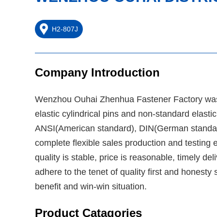
H2-807J
Company Introduction
Wenzhou Ouhai Zhenhua Fastener Factory was es
elastic cylindrical pins and non-standard elast
ANSI(American standard), DIN(German standard
complete flexible sales production and testing 
quality is stable, price is reasonable, timely 
adhere to the tenet of quality first and honesty
benefit and win-win situation.
Product Catagories