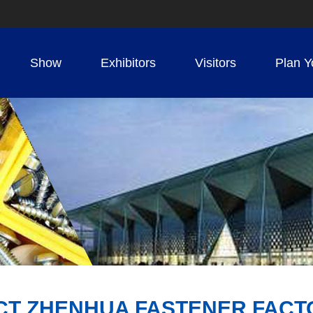
Show
Exhibitors
Visitors
Plan Y
CT ZHENHUA FASTENER FACT