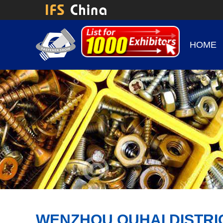
HOME
WENZHOU OUHAI DISTRI