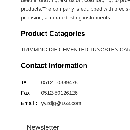
used in drawing, extrusion, cold forging, to pro
products.The company is equipped with precisio
precision, accurate testing instruments.
Product Catagories
TRIMMING DIE CEMENTED TUNGSTEN CA
Contact Information
Tel：
0512-50339478
Fax：
0512-50126126
Email：
yyzdjg@163.com
Newsletter