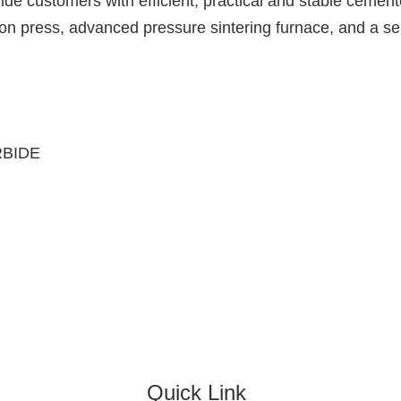
vide customers with efficient, practical and stable cemen
n press, advanced pressure sintering furnace, and a ser
RBIDE
Quick Link