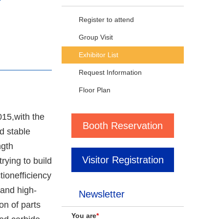
Register to attend
Group Visit
Exhibitor List
Request Information
Floor Plan
015,with the
Booth Reservation
d stable
ngth
Visitor Registration
rying to build
tionefficiency
and high-
Newsletter
on of parts
You are
*