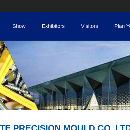
Show
Exhibitors
Visitors
Plan Y
TE PRECISION MOULD CO.,LT