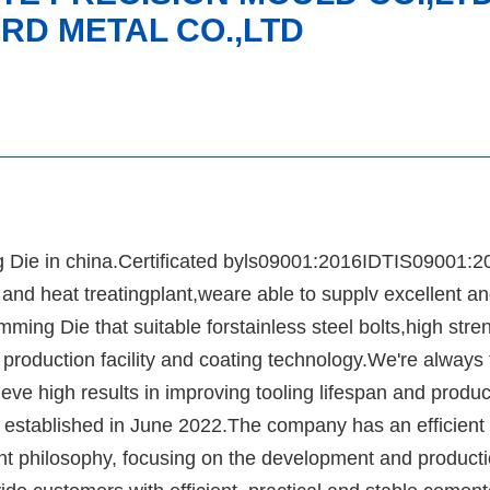
RD METAL CO.,LTD
g Die in china.Certificated byls09001:2016IDTIS09001:2
d heat treatingplant,weare able to supplv excellent an
ming Die that suitable forstainless steel bolts,high stre
roduction facility and coating technology.We're always t
ve high results in improving tooling lifespan and produc
blished in June 2022.The company has an efficient 
t philosophy, focusing on the development and producti