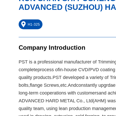
ADVANCED (SUZHOU) HA
H1-325
Company Introduction
PST is a professional manufacturer of Trimmin
completeprocess ofin-house CVD/PVD coating an
quality products.PST developed a variety of Trim
bolts,flange Screws,etc.Andconstantly upgrdae p
long-term cooperations with customersand achie
ADVANCED HARD METAL Co., Ltd(AHM) was esta
quality team, using lean production managemen