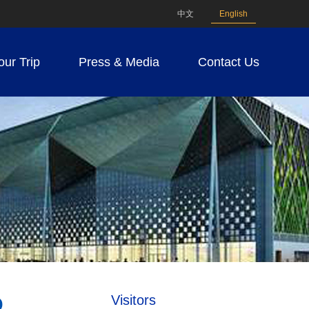
中文
English
our Trip
Press & Media
Contact Us
Visitors
D