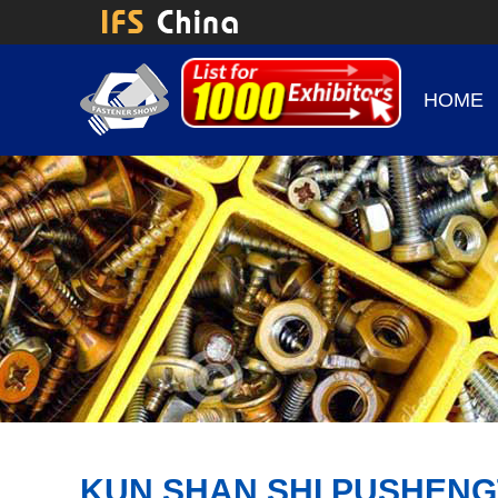
HOME
KUN SHAN SHI PUSHENG