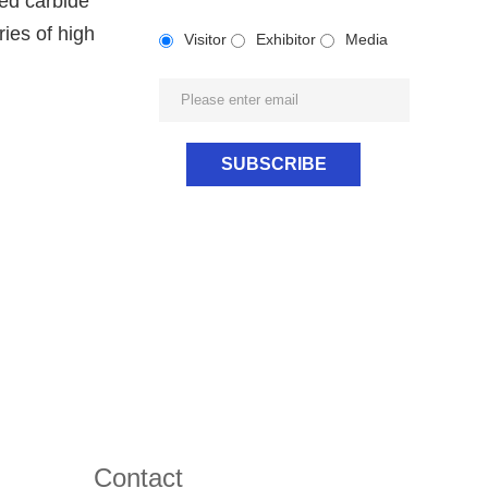
ted carbide
ies of high
Visitor
Exhibitor
Media
Contact