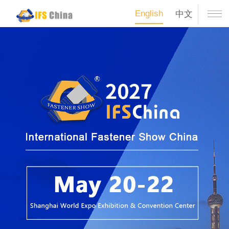
English
中文