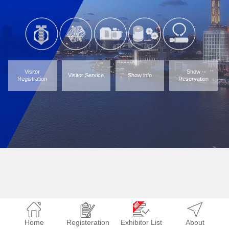
Visitor
Show
Visitor Service
Show info
Registration
Reservation
Home
Registeration
Exhibitor List
About