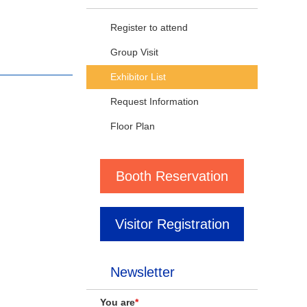
Register to attend
Group Visit
Exhibitor List
Request Information
Floor Plan
Booth Reservation
Visitor Registration
Newsletter
You are
*