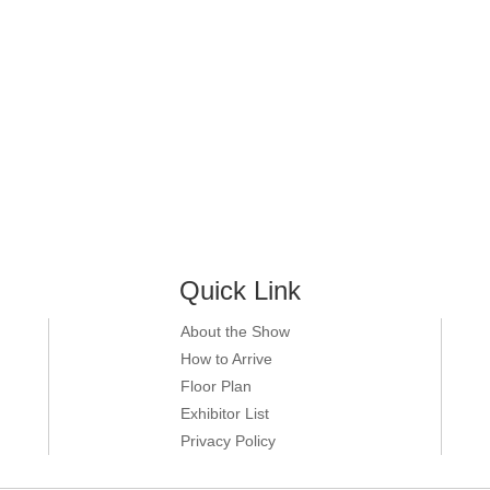
Quick Link
About the Show
How to Arrive
Floor Plan
Exhibitor List
Privacy Policy