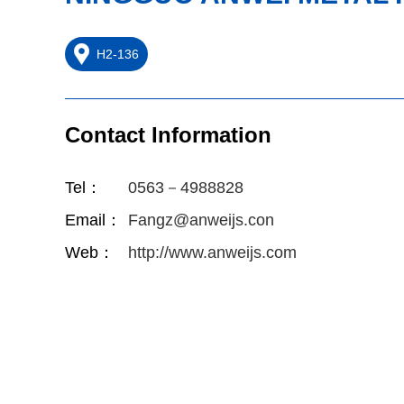
H2-136
Contact Information
Tel：
0563－4988828
Email：
Fangz@anweijs.con
Web：
http://www.anweijs.com