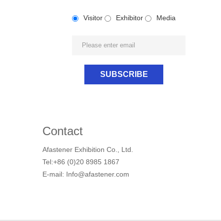
Visitor
Exhibitor
Media
Contact
Afastener Exhibition Co., Ltd.
Tel:+86 (0)20 8985 1867
E-mail: Info@afastener.com