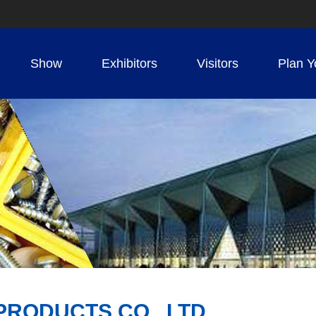
Show
Exhibitors
Visitors
Plan Y
PRODUCTS CO., LTD