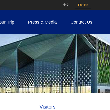
中文
English
our Trip
Press & Media
Contact Us
Visitors