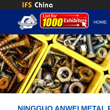
HOME
NINGGUO ANWEI METAL 