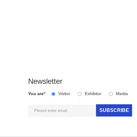
Newsletter
You are
*
Visitor
Exhibitor
Media