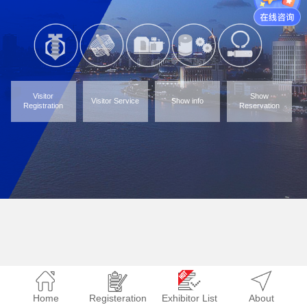
Visitor
Show
Visitor Service
Show info
Registration
Reservation
Home
Registeration
Exhibitor List
About