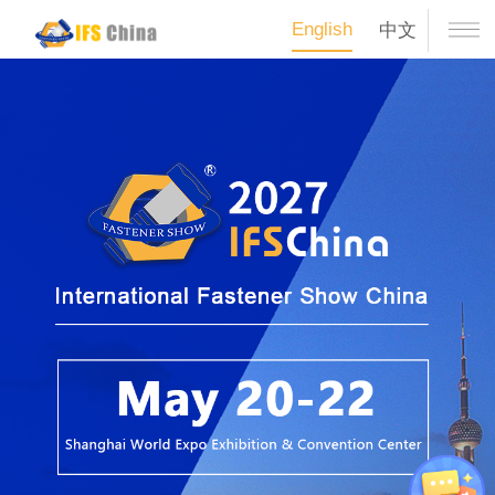
English
中文