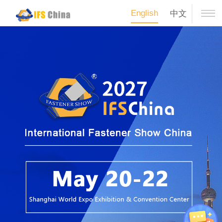
English
中文