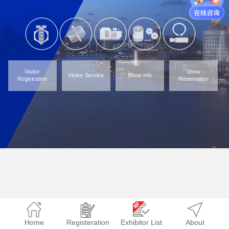
Visitor
Show
Visitor Service
Show info
Registration
Reservation
Home
Registeration
Exhibitor List
About