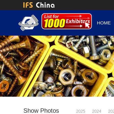
HOME
Show Photos
2025
2024
20