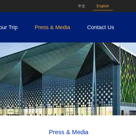
中文
English
our Trip
Press & Media
Contact Us
Press & Media