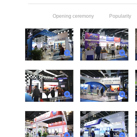
Opening ceremony
Popularity