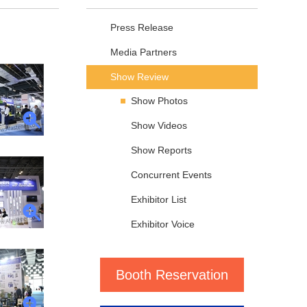
Press Release
Media Partners
Show Review
Show Photos
Show Videos
Show Reports
Concurrent Events
Exhibitor List
Exhibitor Voice
Booth Reservation