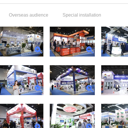
Overseas audience
Special installation