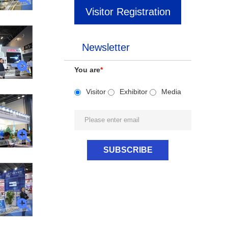
Visitor Registration
Newsletter
You are
*
Visitor
Exhibitor
Media