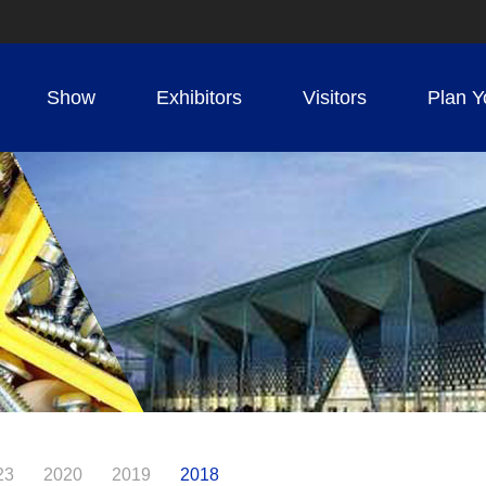
Show
Exhibitors
Visitors
Plan Y
23
2020
2019
2018