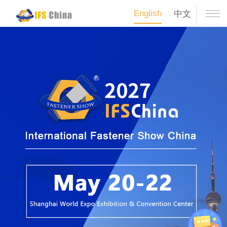
English
中文