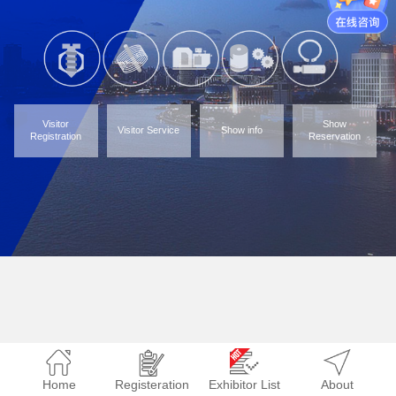
Visitor
Show
Visitor Service
Show info
Registration
Reservation
Home
Registeration
Exhibitor List
About