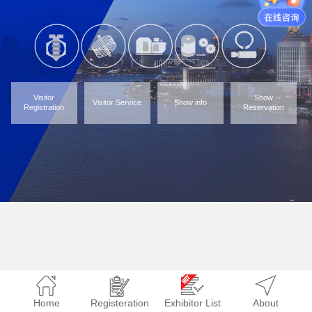
Visitor
Show
Visitor Service
Show info
Registration
Reservation
Home
Registeration
Exhibitor List
About