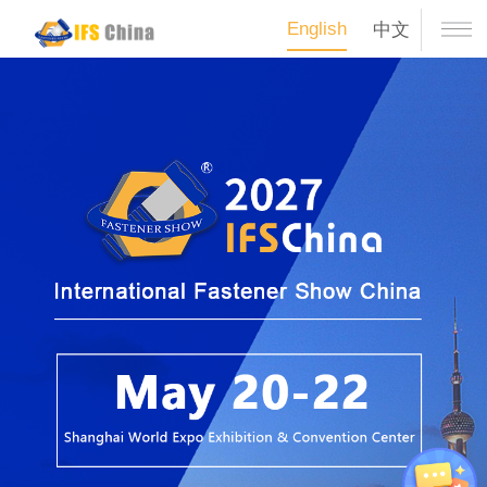
English
中文