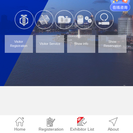
Visitor
Show
Visitor Service
Show info
Registration
Reservation
Home
Registeration
Exhibitor List
About