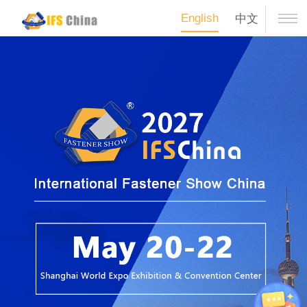
English
中文